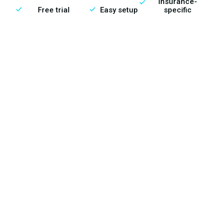
Insurance-
Free trial
Easy setup
specific