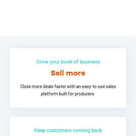
Grow your book of business
Sell more
Close more deals faster with an easy-to-use sales
platform built for producers.
Keep customers coming back