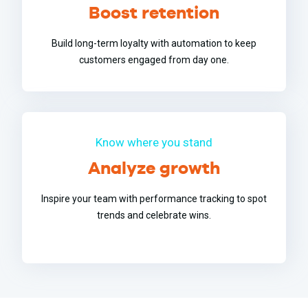
Boost retention
Build long-term loyalty with automation to keep
customers engaged from day one.
Know where you stand
Analyze growth
Inspire your team with performance tracking to spot
trends and celebrate wins.