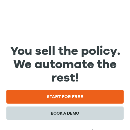
You sell the policy.
We automate the
rest!
START FOR FREE
BOOK A DEMO